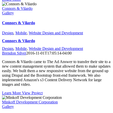
Connors & Vilardo
Gallery
Connors & Vilardo
Design
,
Mobile
,
Website Design and Development
Connors & Vilardo
Design
,
Mobile
,
Website Design and Development
Brendon Silver
2016-11-01T17:05:14-04:00
Connors & Vilardo came to The Ad Answer to transfer their site to a
new content management system that allowed them to make updates
easily. We built them a new responsive website from the ground up
using Drupal and the Bootstrap front-end framework. We also
implemented Amazon's s3 Content Delivery Network for large
images and video.
Learn More
View Project
Minkoff Development Corporation
Gallery