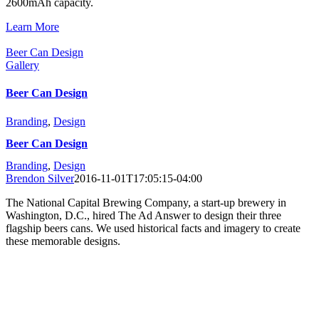
2600mAh capacity.
Learn More
Beer Can Design
Gallery
Beer Can Design
Branding
,
Design
Beer Can Design
Branding
,
Design
Brendon Silver
2016-11-01T17:05:15-04:00
The National Capital Brewing Company, a start-up brewery in
Washington, D.C., hired The Ad Answer to design their three
flagship beers cans. We used historical facts and imagery to create
these memorable designs.
Learn More
Copyright 1984-2025 The Ad Answer | 121 Congressional Lane,
Suite 603, Rockville, MD 20852
The Ad Answer is a full-service
promotional products
,
web
marketing
, and
branding
agency serving Washington DC, Maryland