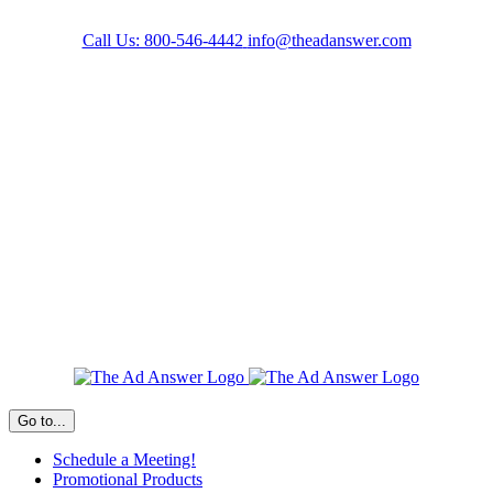
Skip
to
Call Us: 800-546-4442
info@theadanswer.com
content
Facebook
LinkedIn
Go to...
Schedule a Meeting!
Promotional Products