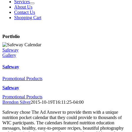
Services
About Us
Contact Us
Shopping Cart
Portfolio
Safeway
Gallery
Safeway
Promotional Products
Safeway
Promotional Products
Brendon Silver
2015-10-19T16:11:25-04:00
Safeway chose The Ad Answer to provide them with a unique
nutrition pocket calendar that they could provide to thousands of
WIC participants. The calendars featured nutrition education
messages, healthy, easy-to-prepare recipes, beautiful photography