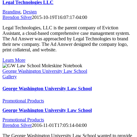
Legal Technologies LLC
Branding
,
Design
Brendon Silver
2015-10-19T16:07:17-04:00
Legal Technologies, LLC is the parent company of Eviction
Assistant, a cloud-based comprehensive case management system.
The Ad Answer was approached by Legal Technologies to brand
their new company. The Ad Answer designed the company logo,
print collateral, and website.
Learn More
George Washington University Law School
Gallery
George Washington University Law School
Promotional Products
George Washington University Law School
Promotional Products
Brendon Silver
2016-11-01T17:05:14-04:00
The George Washington University Law School wanted to provide