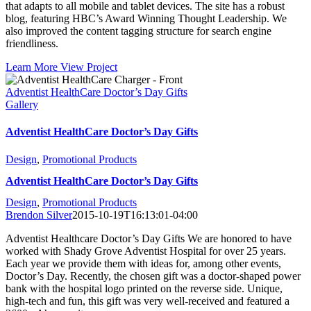
that adapts to all mobile and tablet devices. The site has a robust
blog, featuring HBC’s Award Winning Thought Leadership. We
also improved the content tagging structure for search engine
friendliness.
Learn More
View Project
Adventist HealthCare Doctor’s Day Gifts
Gallery
Adventist HealthCare Doctor’s Day Gifts
Design
,
Promotional Products
Adventist HealthCare Doctor’s Day Gifts
Design
,
Promotional Products
Brendon Silver
2015-10-19T16:13:01-04:00
Adventist Healthcare Doctor’s Day Gifts We are honored to have
worked with Shady Grove Adventist Hospital for over 25 years.
Each year we provide them with ideas for, among other events,
Doctor’s Day. Recently, the chosen gift was a doctor-shaped power
bank with the hospital logo printed on the reverse side. Unique,
high-tech and fun, this gift was very well-received and featured a