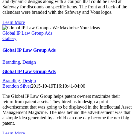
and dynamic designs along with a coupon that could be used at
Safeway for discounts on specific items. The front and back of the
calendars were branded with the Safeway and Vons logos.
Learn More
Global IP Law Group Ads
Gallery
Global IP Law Group Ads
Branding
,
Design
Global IP Law Group Ads
Branding
,
Design
Brendon Silver
2015-10-19T16:10:41-04:00
The Global IP Law Group helps patent owners maximize their
return from patent assets. They hired us to design a print
advertisement that was going to be displayed in the Intellectual Asset
Management Magazine. The idea behind the advertisement was that
a simple idea generated by a child can one day become the next big
patent.
Learn More