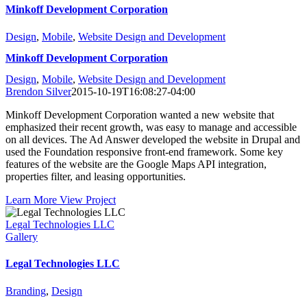
Minkoff Development Corporation
Design
,
Mobile
,
Website Design and Development
Minkoff Development Corporation
Design
,
Mobile
,
Website Design and Development
Brendon Silver
2015-10-19T16:08:27-04:00
Minkoff Development Corporation wanted a new website that
emphasized their recent growth, was easy to manage and accessible
on all devices. The Ad Answer developed the website in Drupal and
used the Foundation responsive front-end framework. Some key
features of the website are the Google Maps API integration,
properties filter, and leasing opportunities.
Learn More
View Project
Legal Technologies LLC
Gallery
Legal Technologies LLC
Branding
,
Design