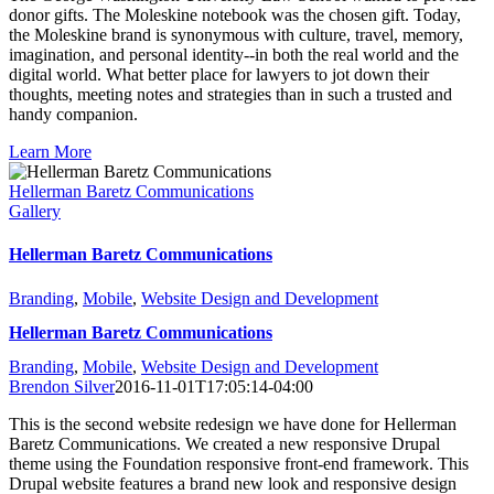
donor gifts. The Moleskine notebook was the chosen gift. Today,
the Moleskine brand is synonymous with culture, travel, memory,
imagination, and personal identity--in both the real world and the
digital world. What better place for lawyers to jot down their
thoughts, meeting notes and strategies than in such a trusted and
handy companion.
Learn More
Hellerman Baretz Communications
Gallery
Hellerman Baretz Communications
Branding
,
Mobile
,
Website Design and Development
Hellerman Baretz Communications
Branding
,
Mobile
,
Website Design and Development
Brendon Silver
2016-11-01T17:05:14-04:00
This is the second website redesign we have done for Hellerman
Baretz Communications. We created a new responsive Drupal
theme using the Foundation responsive front-end framework. This
Drupal website features a brand new look and responsive design