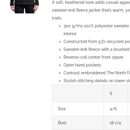
A soft, heathered tone adds casual appe
sweater-knit fleece jacket that’s warm, y
trails.
300 g/m2 100% polyester sweater k
interior
Constructed from 53% recycled pol
Sweater-knit fleece with a brushed 
Reverse-coil center front zipper
Open hand pockets
Contrast embroidered The North Fa
Stylish stitching details on lower s
S
Size
4/6
Bust
18 1/4