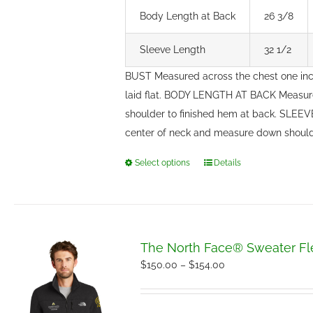
Body Length at Back
26 3/8
Sleeve Length
32 1/2
BUST Measured across the chest one in
laid flat. BODY LENGTH AT BACK Measure
shoulder to finished hem at back. SLEE
center of neck and measure down should
Select options
Details
This
product
has
multiple
variants.
The North Face® Sweater Fl
The
Price
$
150.00
–
$
154.00
options
range:
may
$150.00