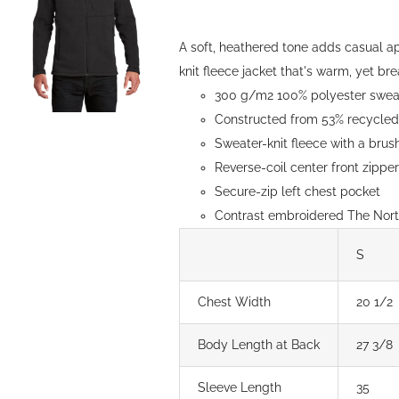
be
through
chosen
$154.00
A soft, heathered tone adds casual a
on
knit fleece jacket that's warm, yet brea
the
300 g/m2 100% polyester sweate
product
Constructed from 53% recycled 
page
Sweater-knit fleece with a brush
Reverse-coil center front zipp
Secure-zip left chest pocket
Contrast embroidered The North
S
Chest Width
20 1/2
Body Length at Back
27 3/8
Sleeve Length
35