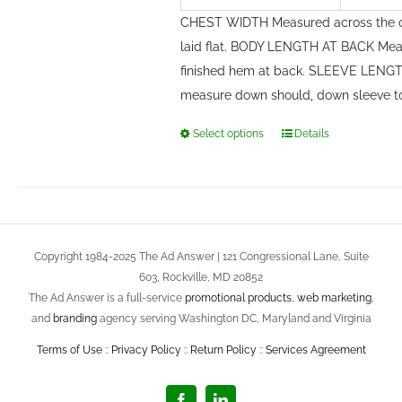
CHEST WIDTH Measured across the c
laid flat. BODY LENGTH AT BACK Meas
finished hem at back. SLEEVE LENGTH
measure down should, down sleeve t
Select options
Details
This
product
has
multiple
variants.
Copyright 1984-2025 The Ad Answer | 121 Congressional Lane, Suite
The
603, Rockville, MD 20852
options
The Ad Answer is a full-service
promotional products
,
web marketing
,
may
and
branding
agency serving Washington DC, Maryland and Virginia
be
Terms of Use
::
Privacy Policy
::
Return Policy
::
Services Agreement
chosen
on