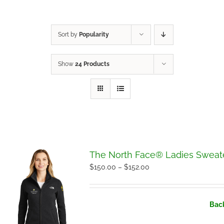
Sort by
Popularity
Show
24 Products
The North Face® Ladies Sweate
Price
$
150.00
–
$
152.00
range:
$150.00
Back
through
$152.00