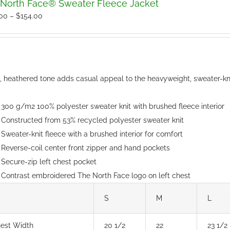
North Face® Sweater Fleece Jacket
Price
.00
–
$
154.00
range:
$150.00
through
$154.00
t, heathered tone adds casual appeal to the heavyweight, sweater-kni
300 g/m2 100% polyester sweater knit with brushed fleece interior
Constructed from 53% recycled polyester sweater knit
Sweater-knit fleece with a brushed interior for comfort
Reverse-coil center front zipper and hand pockets
Secure-zip left chest pocket
Contrast embroidered The North Face logo on left chest
S
M
L
est Width
20 1/2
22
23 1/2