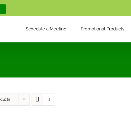
M
Schedule a Meeting!
Promotional Products
oducts