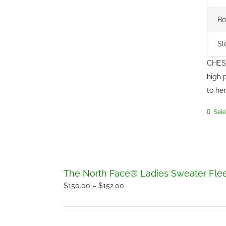
Bo
Sl
CHEST
high 
to he
Sele
The North Face® Ladies Sweater Fle
Price
$
150.00
–
$
152.00
range:
$150.00