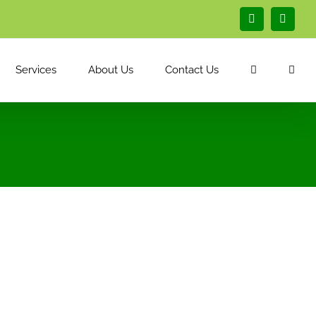
Facebook
Linked
Services
About Us
Contact Us