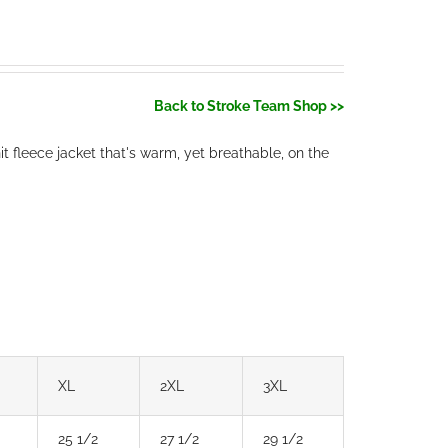
Back to Stroke Team Shop >>
t fleece jacket that's warm, yet breathable, on the
XL
2XL
3XL
25 1/2
27 1/2
29 1/2