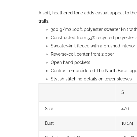
through
$152.00
A soft, heathered tone adds casual appeal to the 
trails.
300 g/m2 100% polyester sweater knit with 
Constructed from 53% recycled polyester s
Sweater-knit fleece with a brushed interior
Reverse-coil center front zipper
Open hand pockets
Contrast embroidered The North Face logo 
Stylish stitching details on lower sleeves
S
Size
4/6
Bust
18 1/4