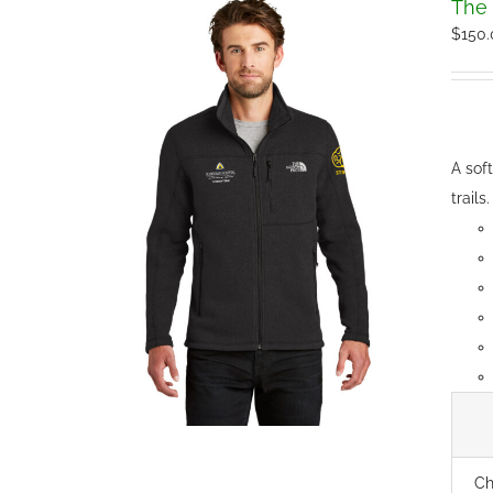
The 
$
150
A sof
trails.
Ch