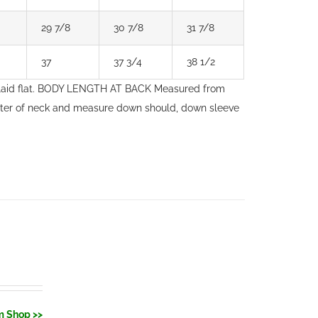
29 7/8
30 7/8
31 7/8
37
37 3/4
38 1/2
laid flat. BODY LENGTH AT BACK Measured from
nter of neck and measure down should, down sleeve
m Shop >>