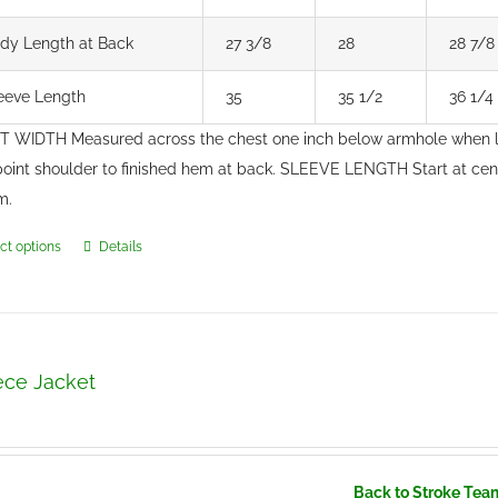
dy Length at Back
27 3/8
28
28 7/8
eeve Length
35
35 1/2
36 1/4
 WIDTH Measured across the chest one inch below armhole when 
point shoulder to finished hem at back. SLEEVE LENGTH Start at ce
m.
ct options
Details
This
product
has
multiple
variants.
ece Jacket
The
options
may
be
Back to Stroke Tea