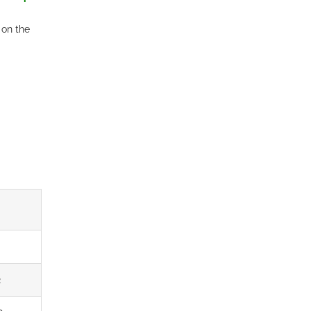
 on the
2