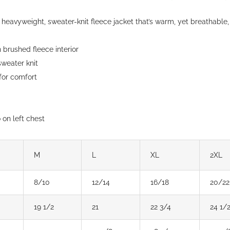
chosen
heavyweight, sweater-knit fleece jacket that’s warm, yet breathable,
on
the
brushed fleece interior
product
weater knit
page
 for comfort
on left chest
M
L
XL
2XL
8/10
12/14
16/18
20/22
19 1/2
21
22 3/4
24 1/