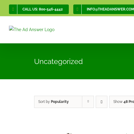
Skip
CALL US: 800-546-4442
INFO@THEADANSWER.CO
to
content
Uncategorized
Sort by
Popularity
Show
48 Pr