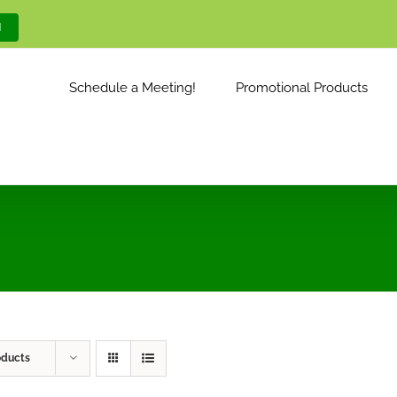
M
Schedule a Meeting!
Promotional Products
oducts