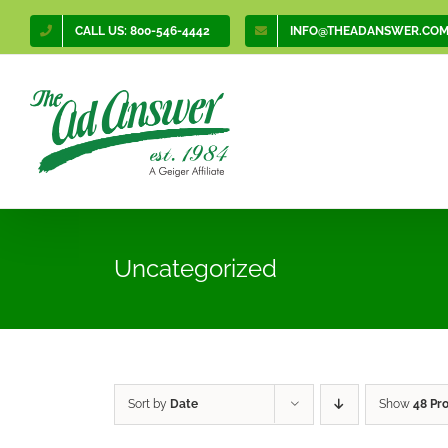
Skip
CALL US: 800-546-4442
INFO@THEADANSWER.CO
to
content
Uncategorized
Sort by
Date
Show
48 Pr