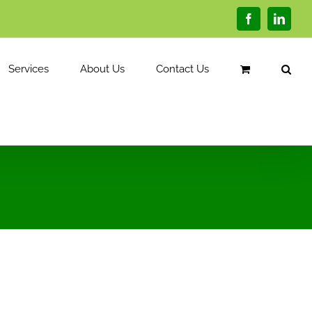
Facebook
Linked
Services
About Us
Contact Us