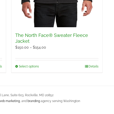
The North Face® Sweater Fleece
Jacket
Price
$
150.00
–
$
154.00
range:
$150.00
ls
Select options
Details
This
through
product
$154.00
has
multiple
variants.
 Lane, Suite 603, Rockville, MD 20852
web marketing
, and
branding
agency serving Washington
The
options