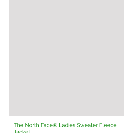
The North Face® Ladies Sweater Fleece
Jacket