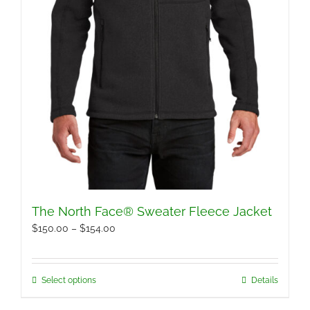
page
The North Face® Sweater Fleece Jacket
Price
$
150.00
–
$
154.00
range:
$150.00
Select options
Details
This
through
product
$154.00