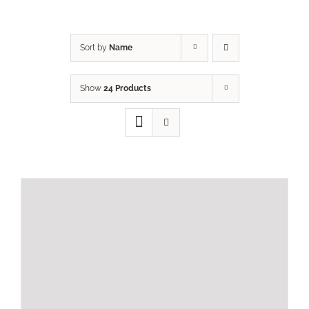
Sort by
Name
Show
24 Products