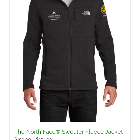
The North Face® Sweater Fleece Jacket
Price
$
150.00
–
$
154.00