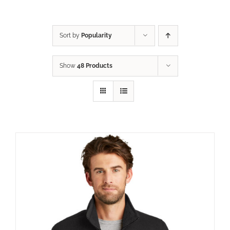
Sort by
Popularity
Show
48 Products