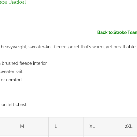
ece Jacket
Back to Stroke Tea
heavyweight, sweater-knit fleece jacket that’s warm, yet breathable,
brushed fleece interior
weater knit
 for comfort
on left chest
M
L
XL
2XL