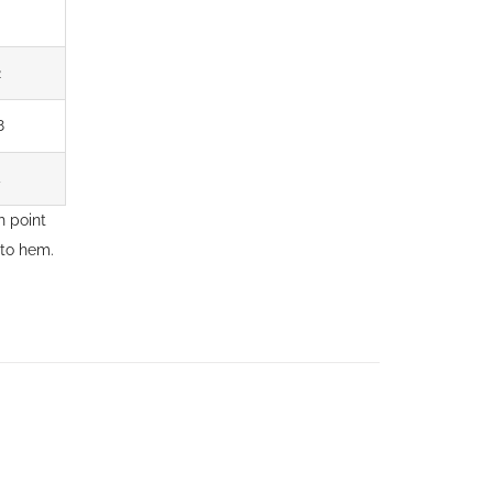
2
8
4
 point
 to hem.