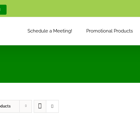
M
Schedule a Meeting!
Promotional Products
oducts