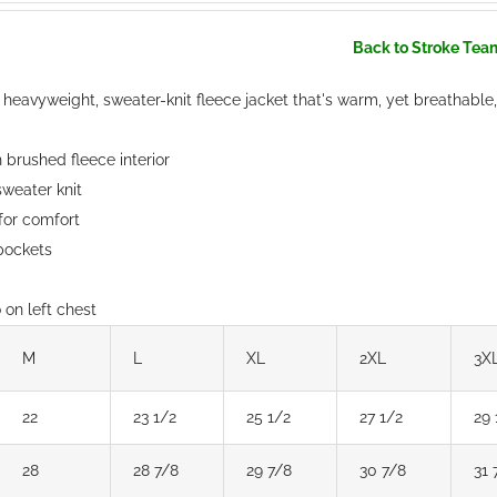
Back to Stroke Tea
 heavyweight, sweater-knit fleece jacket that's warm, yet breathable,
brushed fleece interior
weater knit
 for comfort
 pockets
on left chest
M
L
XL
2XL
3X
22
23 1/2
25 1/2
27 1/2
29 
28
28 7/8
29 7/8
30 7/8
31 