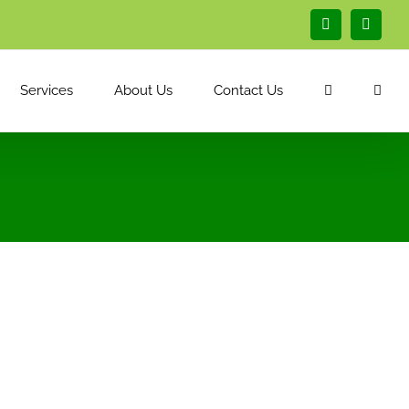
Facebook
Linked
Services
About Us
Contact Us