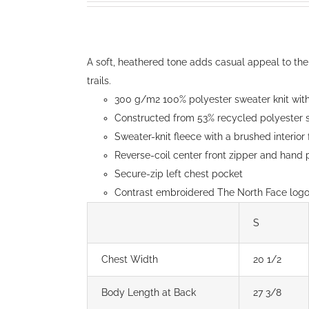
may
$150.00
be
through
chosen
$154.00
A soft, heathered tone adds casual appeal to the
on
trails.
the
300 g/m2 100% polyester sweater knit with 
product
Constructed from 53% recycled polyester s
page
Sweater-knit fleece with a brushed interior
Reverse-coil center front zipper and hand
Secure-zip left chest pocket
Contrast embroidered The North Face logo 
S
Chest Width
20 1/2
Body Length at Back
27 3/8