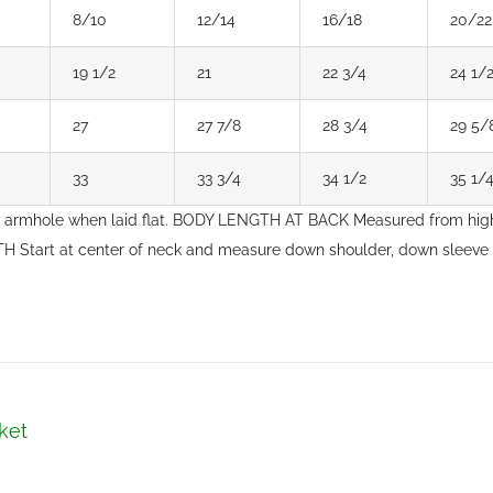
8/10
12/14
16/18
20/22
19 1/2
21
22 3/4
24 1/
27
27 7/8
28 3/4
29 5/
33
33 3/4
34 1/2
35 1/
 armhole when laid flat. BODY LENGTH AT BACK Measured from high
H Start at center of neck and measure down shoulder, down sleeve
ket