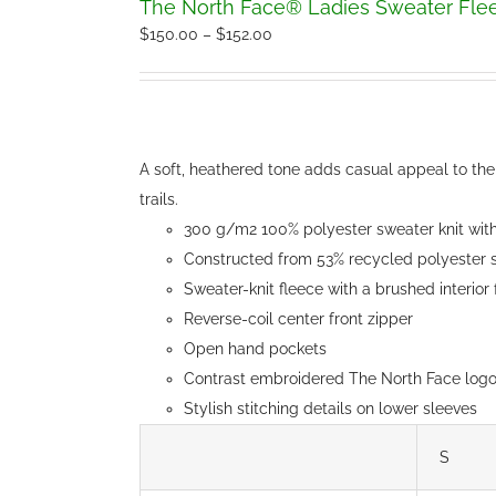
The North Face® Ladies Sweater Fle
Price
$
150.00
–
$
152.00
range:
$150.00
through
$152.00
A soft, heathered tone adds casual appeal to the 
trails.
300 g/m2 100% polyester sweater knit with 
Constructed from 53% recycled polyester s
Sweater-knit fleece with a brushed interior
Reverse-coil center front zipper
Open hand pockets
Contrast embroidered The North Face logo 
Stylish stitching details on lower sleeves
S