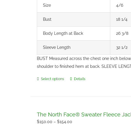
Size
4/6
Bust
18 1/4
Body Length at Back
26 3/8
Sleeve Length
32 1/2
BUST Measured across the chest one inch below
shoulder to finished hem at back. SLEEVE LENGT
Select options
Details
This
product
has
multiple
variants.
The North Face® Sweater Fleece Jac
The
Price
$
150.00
–
$
154.00
options
range: