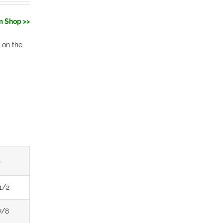
m Shop >>
 on the
L
1/2
7/8