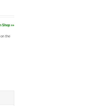
m Shop >>
 on the