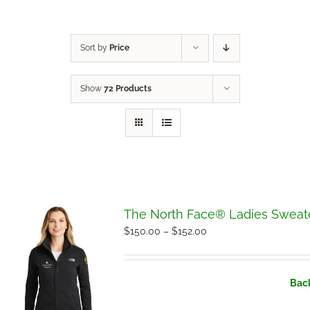
Sort by
Price
Show
72 Products
The North Face® Ladies Sweate
Price
$
150.00
–
$
152.00
range:
$150.00
Back
through
$152.00