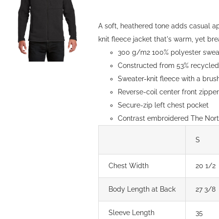
be
through
chosen
$154.00
A soft, heathered tone adds casual a
on
knit fleece jacket that's warm, yet brea
the
300 g/m2 100% polyester sweate
product
Constructed from 53% recycled 
page
Sweater-knit fleece with a brush
Reverse-coil center front zipp
Secure-zip left chest pocket
Contrast embroidered The North
S
Chest Width
20 1/2
Body Length at Back
27 3/8
Sleeve Length
35