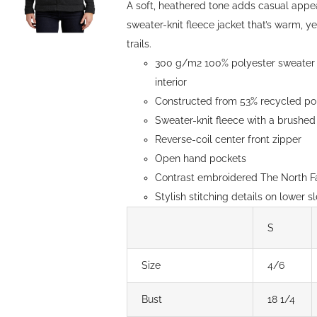
A soft, heathered tone adds casual appe
sweater-knit fleece jacket that’s warm, y
trails.
300 g/m2 100% polyester sweater k
interior
Constructed from 53% recycled pol
Sweater-knit fleece with a brushed 
Reverse-coil center front zipper
Open hand pockets
Contrast embroidered The North Fa
Stylish stitching details on lower s
S
Size
4/6
Bust
18 1/4