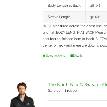
Body Length at Back
26 3/8
Sleeve Length
32 1/2
BUST Measured across the chest one in
laid flat. BODY LENGTH AT BACK Measure
shoulder to finished hem at back. SLEE
center of neck and measure down should
Select options
Details
This
product
has
multiple
variants.
The North Face® Sweater Fl
The
Price
$
150.00
–
$
154.00
options
range:
may
$150.00