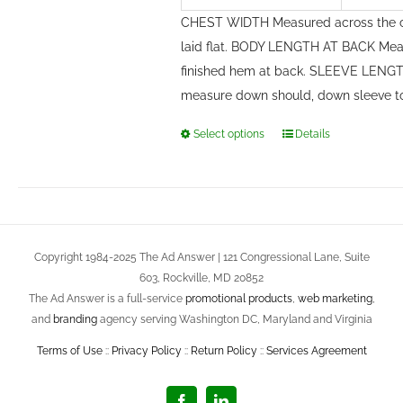
CHEST WIDTH Measured across the c
laid flat. BODY LENGTH AT BACK Meas
finished hem at back. SLEEVE LENGTH
measure down should, down sleeve t
Select options
Details
This
product
has
multiple
variants.
Copyright 1984-2025 The Ad Answer | 121 Congressional Lane, Suite
The
603, Rockville, MD 20852
options
The Ad Answer is a full-service
promotional products
,
web marketing
,
may
and
branding
agency serving Washington DC, Maryland and Virginia
be
Terms of Use
::
Privacy Policy
::
Return Policy
::
Services Agreement
chosen
on