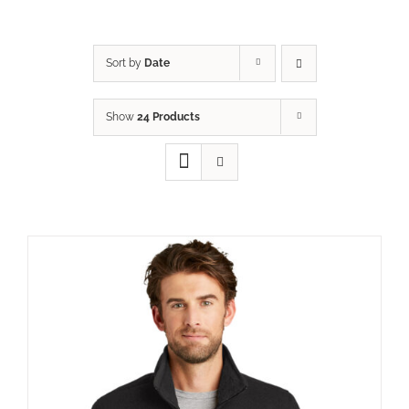
Sort by
Date
Show
24 Products