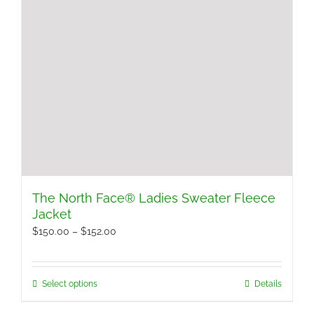
The North Face® Ladies Sweater Fleece
Jacket
Price
$
150.00
–
$
152.00
range:
$150.00
Select options
Details
This
through
product
$152.00