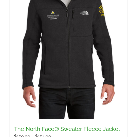
The North Face® Sweater Fleece Jacket
Price
$
150.00
–
$
154.00