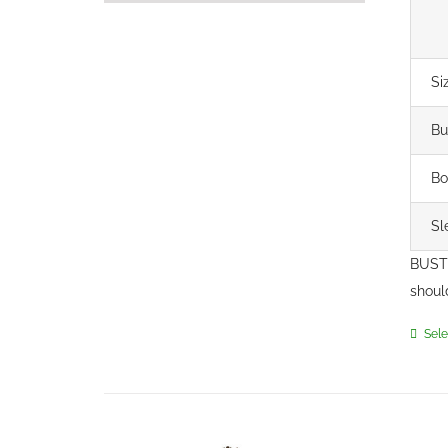
Si
Bu
Bo
Sl
BUST 
shoul
Sele