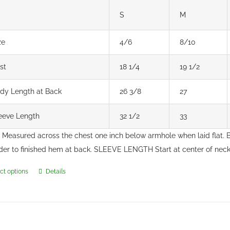
S
M
ze
4/6
8/10
st
18 1/4
19 1/2
dy Length at Back
26 3/8
27
eeve Length
32 1/2
33
Measured across the chest one inch below armhole when laid flat
der to finished hem at back. SLEEVE LENGTH Start at center of ne
ct options
Details
This
product
has
multiple
variants.