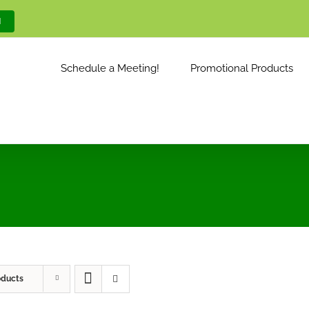
M
Schedule a Meeting!
Promotional Products
oducts