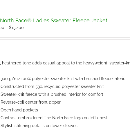
North Face® Ladies Sweater Fleece Jacket
Price
.00
–
$
152.00
range:
$150.00
through
$152.00
t, heathered tone adds casual appeal to the heavyweight, sweater-knit
300 g/m2 100% polyester sweater knit with brushed fleece interior
Constructed from 53% recycled polyester sweater knit
Sweater-knit fleece with a brushed interior for comfort
Reverse-coil center front zipper
Open hand pockets
Contrast embroidered The North Face logo on left chest
Stylish stitching details on lower sleeves