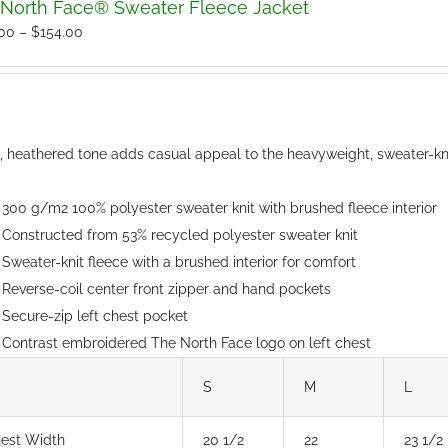
North Face® Sweater Fleece Jacket
The
Price
.00
–
$
154.00
options
range:
may
$150.00
be
through
chosen
$154.00
t, heathered tone adds casual appeal to the heavyweight, sweater-kni
on
the
300 g/m2 100% polyester sweater knit with brushed fleece interior
product
Constructed from 53% recycled polyester sweater knit
page
Sweater-knit fleece with a brushed interior for comfort
Reverse-coil center front zipper and hand pockets
Secure-zip left chest pocket
Contrast embroidered The North Face logo on left chest
S
M
L
est Width
20 1/2
22
23 1/2