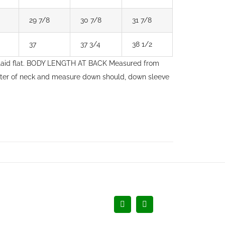
29 7/8
30 7/8
31 7/8
37
37 3/4
38 1/2
laid flat. BODY LENGTH AT BACK Measured from
nter of neck and measure down should, down sleeve
Facebook
LinkedIn