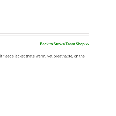
Back to Stroke Team Shop >>
 fleece jacket that’s warm, yet breathable, on the