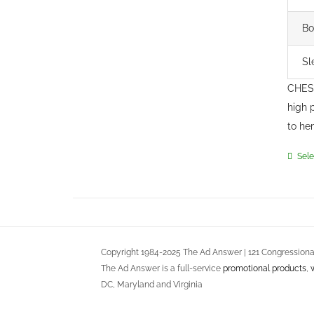
Bo
Sl
CHEST
high 
to he
Sele
Copyright 1984-2025 The Ad Answer | 121 Congressional
The Ad Answer is a full-service
promotional products
,
DC, Maryland and Virginia
Terms of Use
::
Privacy Policy
::
Return Policy
::
Service