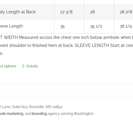
dy Length at Back
27 3/8
28
28 7/8
eeve Length
35
35 1/2
36 1/4
 WIDTH Measured across the chest one inch below armhole when 
point shoulder to finished hem at back. SLEEVE LENGTH Start at ce
m.
ct options
Details
This
product
has
multiple
variants.
 Lane, Suite 603, Rockville, MD 20852
The
web marketing
, and
branding
agency serving Washington
options
may
s Agreement
be