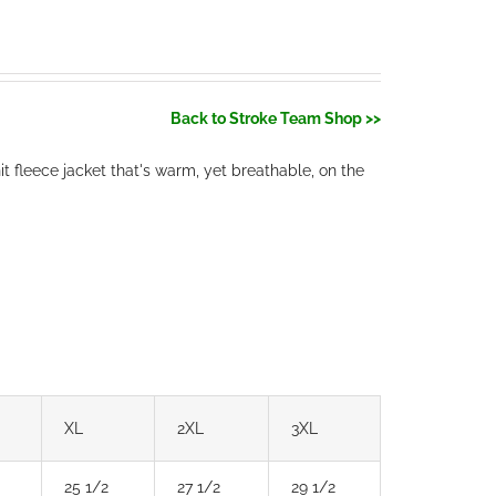
Back to Stroke Team Shop >>
t fleece jacket that's warm, yet breathable, on the
XL
2XL
3XL
25 1/2
27 1/2
29 1/2