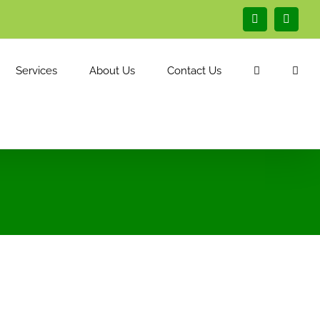
Facebook
Linked
Services
About Us
Contact Us