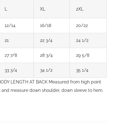
L
XL
2XL
12/14
16/18
20/22
21
22 3/4
24 1/2
27 7/8
28 3/4
29 5/8
33 3/4
34 1/2
35 1/4
. BODY LENGTH AT BACK Measured from high point
ck and measure down shoulder, down sleeve to hem.