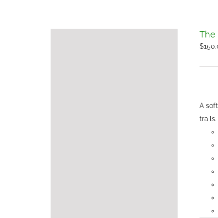
The 
$
150
A sof
trails.