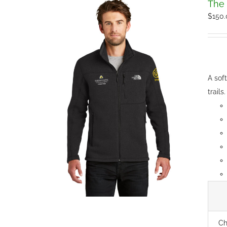
The 
$
150
A sof
trails.
Ch