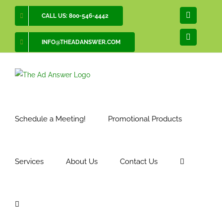
Skip
CALL US: 800-546-4442
Facebook
to
content
LinkedIn
INFO@THEADANSWER.COM
Schedule a Meeting!
Promotional Products
Services
About Us
Contact Us