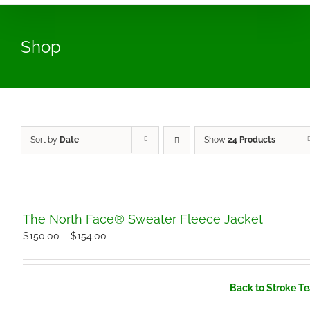
Shop
Sort by
Date
Show
24 Products
The North Face® Sweater Fleece Jacket
Price
$
150.00
–
$
154.00
range:
$150.00
Back to Stroke T
through