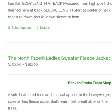
laid flat. BODY LENGTH AT BACK Measured from high point sho
finished hem at back. SLEEVE LENGTH Start at center of neck
measure down should, down sleeve to hem.
Select options
Details
This
product
has
multiple
variants.
The North Face® Ladies Sweater Fleece Jacket
The
Price
$
150.00
–
$
152.00
options
range:
may
$150.00
be
Back to Stroke Team Shop 
through
chosen
$152.00
A soft, heathered tone adds casual appeal to the heavyweight,
on
sweater-knit fleece jacket that’s warm, yet breathable, on the
the
trails.
product