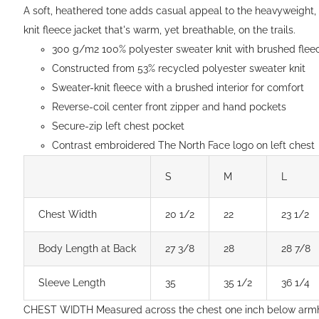
$154.00
A soft, heathered tone adds casual appeal to the heavyweight,
knit fleece jacket that's warm, yet breathable, on the trails.
300 g/m2 100% polyester sweater knit with brushed fleec
Constructed from 53% recycled polyester sweater knit
Sweater-knit fleece with a brushed interior for comfort
Reverse-coil center front zipper and hand pockets
Secure-zip left chest pocket
Contrast embroidered The North Face logo on left chest
S
M
L
Chest Width
20 1/2
22
23 1/2
Body Length at Back
27 3/8
28
28 7/8
Sleeve Length
35
35 1/2
36 1/4
CHEST WIDTH Measured across the chest one inch below arm