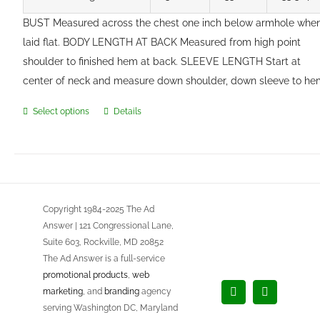
BUST Measured across the chest one inch below armhole whe
laid flat. BODY LENGTH AT BACK Measured from high point
shoulder to finished hem at back. SLEEVE LENGTH Start at
center of neck and measure down shoulder, down sleeve to he
Select options
Details
This
product
has
multiple
variants.
Copyright 1984-2025 The Ad
The
Answer | 121 Congressional Lane,
options
Suite 603, Rockville, MD 20852
may
The Ad Answer is a full-service
be
promotional products
,
web
chosen
marketing
, and
branding
agency
Facebook
LinkedIn
on
serving Washington DC, Maryland