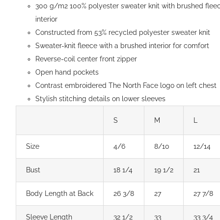
300 g/m2 100% polyester sweater knit with brushed flee
page
interior
Constructed from 53% recycled polyester sweater knit
Sweater-knit fleece with a brushed interior for comfort
Reverse-coil center front zipper
Open hand pockets
Contrast embroidered The North Face logo on left chest
Stylish stitching details on lower sleeves
S
M
L
Size
4/6
8/10
12/14
Bust
18 1/4
19 1/2
21
Body Length at Back
26 3/8
27
27 7/8
Sleeve Length
32 1/2
33
33 3/4