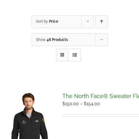
Sort by
Price
Show
48 Products
The North Face® Sweater Fl
Price
$
150.00
–
$
154.00
range:
$150.00
through
$154.00