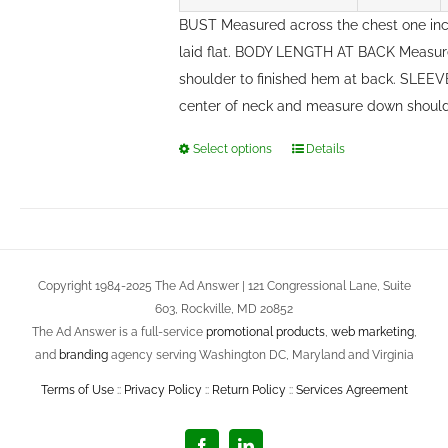
BUST Measured across the chest one in
laid flat. BODY LENGTH AT BACK Measure
shoulder to finished hem at back. SLEE
center of neck and measure down should
Select options
Details
This
product
has
multiple
variants.
Copyright 1984-2025 The Ad Answer | 121 Congressional Lane, Suite
The
603, Rockville, MD 20852
options
The Ad Answer is a full-service
promotional products
,
web marketing
,
may
and
branding
agency serving Washington DC, Maryland and Virginia
be
Terms of Use
::
Privacy Policy
::
Return Policy
::
Services Agreement
chosen
on