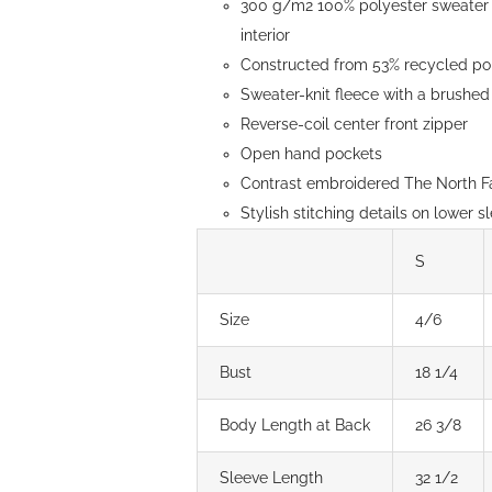
300 g/m2 100% polyester sweater k
page
interior
Constructed from 53% recycled pol
Sweater-knit fleece with a brushed 
Reverse-coil center front zipper
Open hand pockets
Contrast embroidered The North Fa
Stylish stitching details on lower s
S
Size
4/6
Bust
18 1/4
Body Length at Back
26 3/8
Sleeve Length
32 1/2