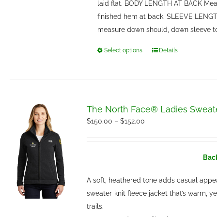
laid flat. BODY LENGTH AT BACK Meas
finished hem at back. SLEEVE LENGTH
measure down should, down sleeve t
Select options
Details
This
product
has
multiple
variants.
The North Face® Ladies Sweate
The
Price
$
150.00
–
$
152.00
options
range:
may
$150.00
be
Back
through
chosen
$152.00
A soft, heathered tone adds casual appe
on
sweater-knit fleece jacket that’s warm, y
the
trails.
product