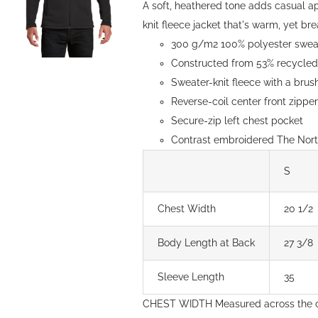
A soft, heathered tone adds casual a
knit fleece jacket that's warm, yet brea
300 g/m2 100% polyester sweate
Constructed from 53% recycled 
Sweater-knit fleece with a brush
Reverse-coil center front zipp
Secure-zip left chest pocket
Contrast embroidered The North
S
Chest Width
20 1/2
Body Length at Back
27 3/8
Sleeve Length
35
CHEST WIDTH Measured across the c