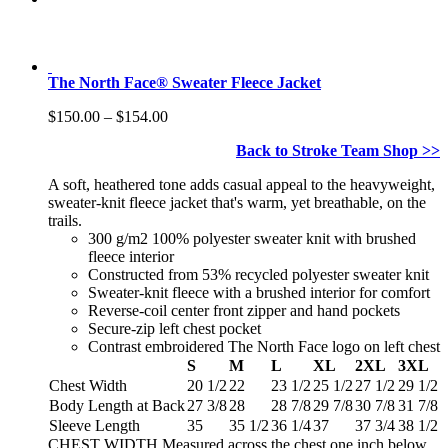
The North Face® Sweater Fleece Jacket
Price
$
150.00
–
$
154.00
range:
Back to Stroke Team Shop >>
$150.00
through
A soft, heathered tone adds casual appeal to the heavyweight,
$154.00
sweater-knit fleece jacket that's warm, yet breathable, on the
trails.
300 g/m2 100% polyester sweater knit with brushed
fleece interior
Constructed from 53% recycled polyester sweater knit
Sweater-knit fleece with a brushed interior for comfort
Reverse-coil center front zipper and hand pockets
Secure-zip left chest pocket
Contrast embroidered The North Face logo on left chest
S
M
L
XL
2XL
3XL
Chest Width
20 1/2
22
23 1/2
25 1/2
27 1/2
29 1/2
Body Length at Back
27 3/8
28
28 7/8
29 7/8
30 7/8
31 7/8
Sleeve Length
35
35 1/2
36 1/4
37
37 3/4
38 1/2
CHEST WIDTH Measured across the chest one inch below