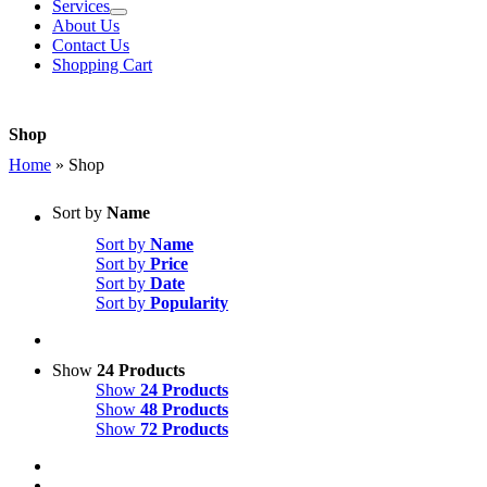
Services
About Us
Contact Us
Shopping Cart
Shop
Home
»
Shop
Sort by
Name
Sort by
Name
Sort by
Price
Sort by
Date
Sort by
Popularity
Show
24 Products
Show
24 Products
Show
48 Products
Show
72 Products