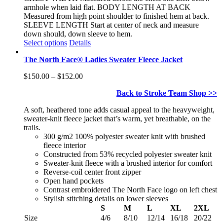
armhole when laid flat. BODY LENGTH AT BACK
Measured from high point shoulder to finished hem at back.
SLEEVE LENGTH Start at center of neck and measure
down should, down sleeve to hem.
This
Select options
Details
product
The North Face® Ladies Sweater Fleece Jacket
has
multiple
Price
$
150.00
–
$
152.00
variants.
range:
The
Back to Stroke Team Shop >>
$150.00
options
through
may
A soft, heathered tone adds casual appeal to the heavyweight,
$152.00
be
sweater-knit fleece jacket that’s warm, yet breathable, on the
chosen
trails.
on
300 g/m2 100% polyester sweater knit with brushed
the
fleece interior
product
Constructed from 53% recycled polyester sweater knit
page
Sweater-knit fleece with a brushed interior for comfort
Reverse-coil center front zipper
Open hand pockets
Contrast embroidered The North Face logo on left chest
Stylish stitching details on lower sleeves
S
M
L
XL
2XL
Size
4/6
8/10
12/14
16/18
20/22