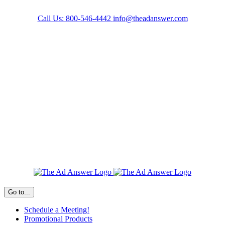
Skip
to
Call Us: 800-546-4442
info@theadanswer.com
content
Facebook
LinkedIn
Go to...
Schedule a Meeting!
Promotional Products