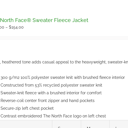
North Face® Sweater Fleece Jacket
Price
.00
–
$
154.00
range:
$150.00
through
$154.00
t, heathered tone adds casual appeal to the heavyweight, sweater-kni
300 g/m2 100% polyester sweater knit with brushed fleece interior
Constructed from 53% recycled polyester sweater knit
Sweater-knit fleece with a brushed interior for comfort
Reverse-coil center front zipper and hand pockets
Secure-zip left chest pocket
Contrast embroidered The North Face logo on left chest