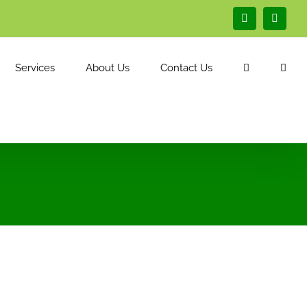
Facebook
Linked
Services
About Us
Contact Us