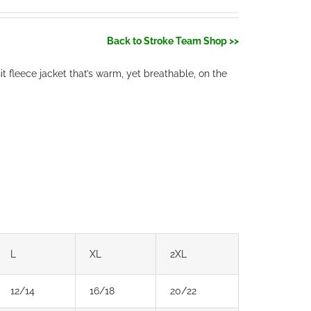
Back to Stroke Team Shop >>
 fleece jacket that’s warm, yet breathable, on the
L
XL
2XL
12/14
16/18
20/22