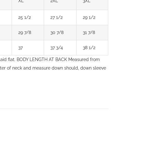
XL
2XL
3XL
25 1/2
27 1/2
29 1/2
29 7/8
30 7/8
31 7/8
37
37 3/4
38 1/2
laid flat. BODY LENGTH AT BACK Measured from
nter of neck and measure down should, down sleeve