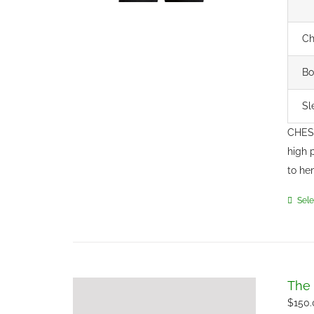
Ch
Bo
Sl
CHEST
high 
to he
Sele
The 
$
150