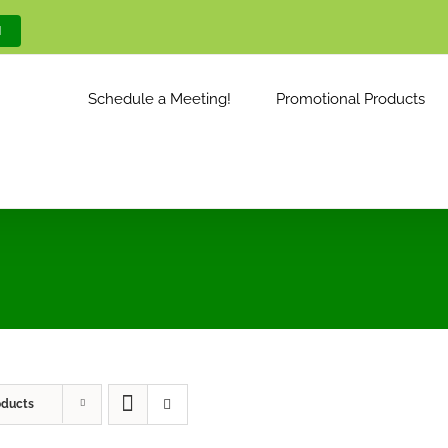
M
Schedule a Meeting!
Promotional Products
oducts