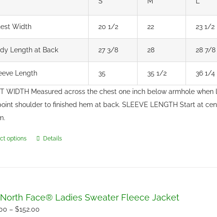
S
M
L
est Width
20 1/2
22
23 1/2
dy Length at Back
27 3/8
28
28 7/8
eeve Length
35
35 1/2
36 1/4
 WIDTH Measured across the chest one inch below armhole when 
point shoulder to finished hem at back. SLEEVE LENGTH Start at ce
m.
ct options
Details
This
product
has
multiple
variants.
North Face® Ladies Sweater Fleece Jacket
The
Price
.00
–
$
152.00