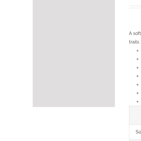
A sof
trails.
Si