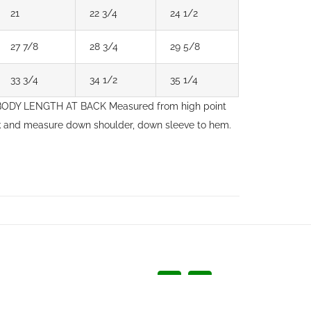
21
22 3/4
24 1/2
27 7/8
28 3/4
29 5/8
33 3/4
34 1/2
35 1/4
. BODY LENGTH AT BACK Measured from high point
ck and measure down shoulder, down sleeve to hem.
Facebook
LinkedIn