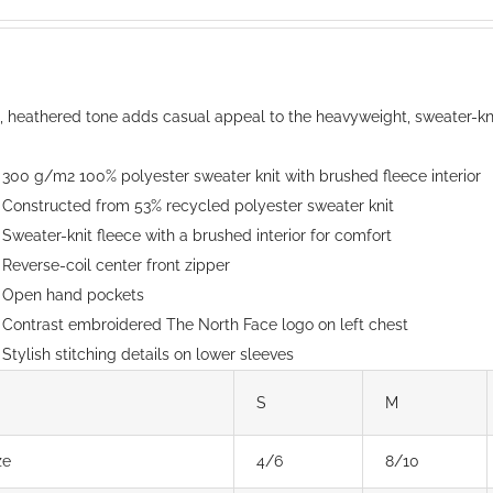
options
range:
may
$150.00
be
through
chosen
$152.00
t, heathered tone adds casual appeal to the heavyweight, sweater-knit
on
the
300 g/m2 100% polyester sweater knit with brushed fleece interior
product
Constructed from 53% recycled polyester sweater knit
page
Sweater-knit fleece with a brushed interior for comfort
Reverse-coil center front zipper
Open hand pockets
Contrast embroidered The North Face logo on left chest
Stylish stitching details on lower sleeves
S
M
ze
4/6
8/10