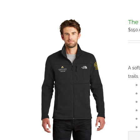
The 
$
150
A sof
trails.