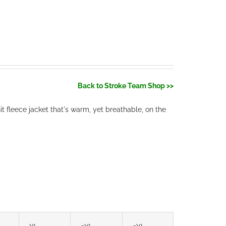
Back to Stroke Team Shop >>
t fleece jacket that's warm, yet breathable, on the