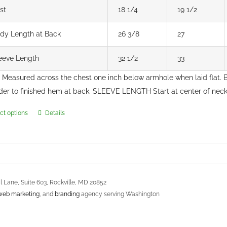
st
18 1/4
19 1/2
dy Length at Back
26 3/8
27
eeve Length
32 1/2
33
Measured across the chest one inch below armhole when laid flat
der to finished hem at back. SLEEVE LENGTH Start at center of ne
ct options
Details
This
product
has
multiple
variants.
 Lane, Suite 603, Rockville, MD 20852
The
web marketing
, and
branding
agency serving Washington
options
may
s Agreement
be