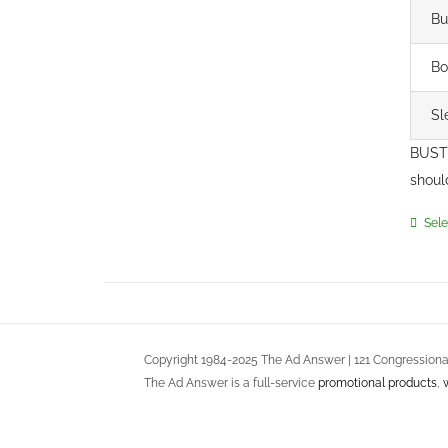
Bu
Bo
Sl
BUST 
shoul
Sele
Copyright 1984-2025 The Ad Answer | 121 Congressional
The Ad Answer is a full-service
promotional products
,
DC, Maryland and Virginia
Terms of Use
::
Privacy Policy
::
Return Policy
::
Service