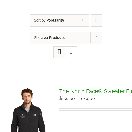
Sort by
Popularity
Show
24 Products
The North Face® Sweater Fl
Price
$
150.00
–
$
154.00
range:
$150.00
through
$154.00