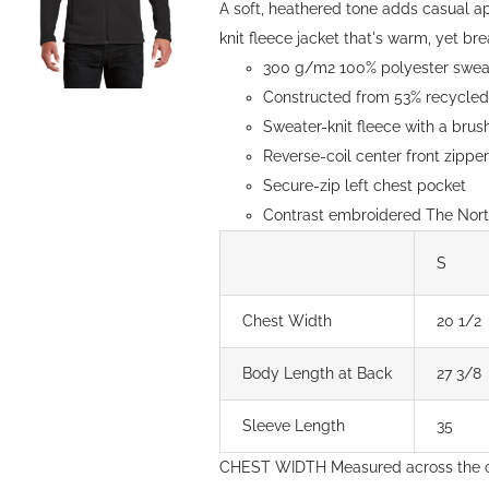
A soft, heathered tone adds casual a
knit fleece jacket that's warm, yet brea
300 g/m2 100% polyester sweate
Constructed from 53% recycled 
Sweater-knit fleece with a brush
Reverse-coil center front zipp
Secure-zip left chest pocket
Contrast embroidered The North
S
Chest Width
20 1/2
Body Length at Back
27 3/8
Sleeve Length
35
CHEST WIDTH Measured across the c