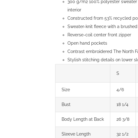
300 g/m2 100% polyester sweater k
page
interior
Constructed from 53% recycled pol
Sweater-knit fleece with a brushed 
Reverse-coil center front zipper
Open hand pockets
Contrast embroidered The North Fa
Stylish stitching details on lower s
S
Size
4/6
Bust
18 1/4
Body Length at Back
26 3/8
Sleeve Length
32 1/2