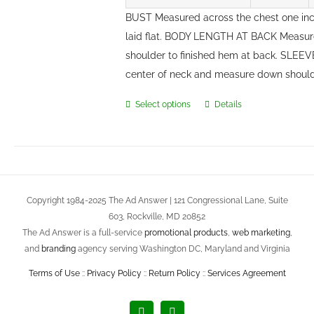
BUST Measured across the chest one in
laid flat. BODY LENGTH AT BACK Measure
shoulder to finished hem at back. SLEE
center of neck and measure down should
Select options
Details
This
product
has
multiple
variants.
Copyright 1984-2025 The Ad Answer | 121 Congressional Lane, Suite
The
603, Rockville, MD 20852
options
The Ad Answer is a full-service
promotional products
,
web marketing
,
may
and
branding
agency serving Washington DC, Maryland and Virginia
be
Terms of Use
::
Privacy Policy
::
Return Policy
::
Services Agreement
chosen
on