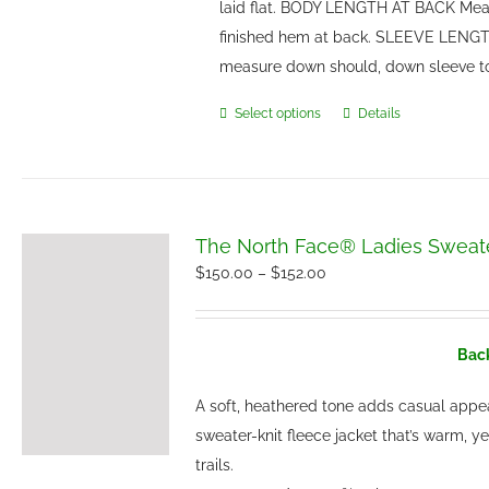
laid flat. BODY LENGTH AT BACK Meas
finished hem at back. SLEEVE LENGTH
measure down should, down sleeve t
Select options
Details
This
product
has
multiple
variants.
The North Face® Ladies Sweate
The
Price
$
150.00
–
$
152.00
options
range:
may
$150.00
be
Back
through
chosen
$152.00
A soft, heathered tone adds casual appe
on
sweater-knit fleece jacket that’s warm, y
the
trails.
product