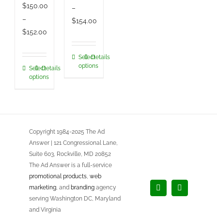
$
150.00
–
–
Price
$
154.00
Price
$
152.00
range:
range:
$150.00
$150.00
Select
Details
This
through
options
Select
Details
This
through
product
$154.00
options
product
$152.00
has
has
multiple
multiple
variants.
variants.
The
Copyright 1984-2025 The Ad
The
options
Answer | 121 Congressional Lane,
options
may
Suite 603, Rockville, MD 20852
may
be
The Ad Answer is a full-service
be
chosen
promotional products
,
web
chosen
marketing
, and
branding
agency
on
Facebook
LinkedIn
serving Washington DC, Maryland
on
the
and Virginia
the
product