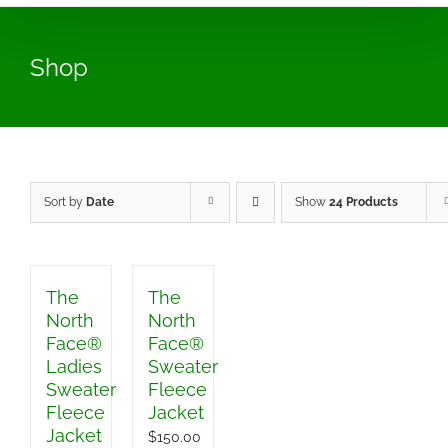
Shop
Sort by
Date
Show
24 Products
The
The
North
North
Face®
Face®
Ladies
Sweater
Sweater
Fleece
Fleece
Jacket
Jacket
$
150.00