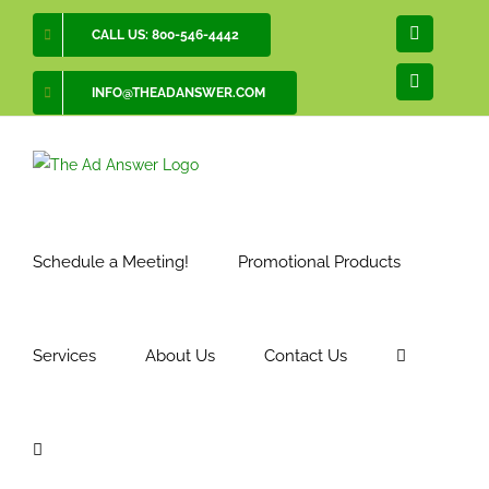
Skip
CALL US: 800-546-4442
Facebook
to
content
LinkedIn
INFO@THEADANSWER.COM
Schedule a Meeting!
Promotional Products
Services
About Us
Contact Us