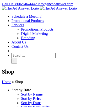
Skip
Call Us: 800-546-4442
info@theadanswer.com
to
Facebook
LinkedIn
content
Schedule a Meeting!
Promotional Products
Services
Promotional Products
Digital Marketing
Branding
About Us
Contact Us
Search
for:
Shop
Home
»
Shop
Sort by
Date
Sort by
Name
Sort by
Price
Sort by
Date