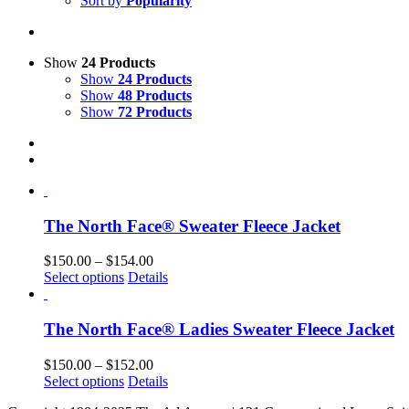
Sort by
Popularity
Show
24 Products
Show
24 Products
Show
48 Products
Show
72 Products
The North Face® Sweater Fleece Jacket
Price
$
150.00
–
$
154.00
This
range:
Select options
Details
product
$150.00
has
through
multiple
$154.00
The North Face® Ladies Sweater Fleece Jacket
variants.
The
Price
$
150.00
–
$
152.00
options
This
range:
Select options
Details
may
product
$150.00
be