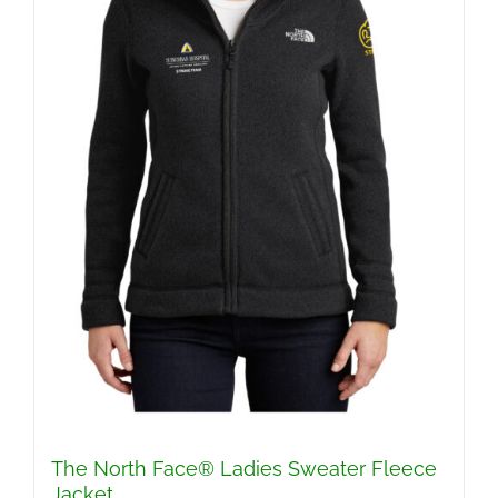
The North Face® Ladies Sweater Fleece
Jacket