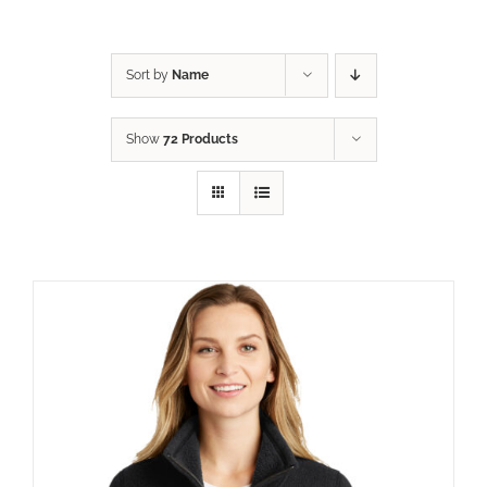
Sort by
Name
Show
72 Products