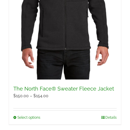
page
The North Face® Sweater Fleece Jacket
Price
$
150.00
–
$
154.00
range:
$150.00
Select options
Details
This
through
product
$154.00