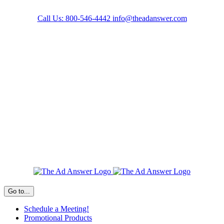
Skip
to
Call Us: 800-546-4442
info@theadanswer.com
content
Facebook
LinkedIn
Go to...
Schedule a Meeting!
Promotional Products