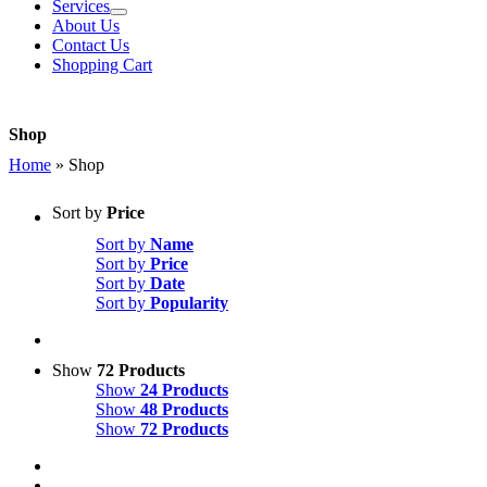
Services
About Us
Contact Us
Shopping Cart
Shop
Home
»
Shop
Sort by
Price
Sort by
Name
Sort by
Price
Sort by
Date
Sort by
Popularity
Show
72 Products
Show
24 Products
Show
48 Products
Show
72 Products