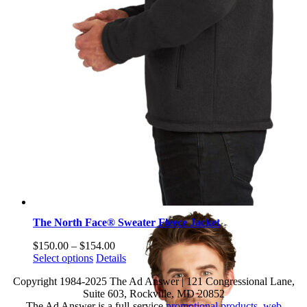
The North Face® Sweater Fleece Jacket
Price
$
150.00
–
$
154.00
This
range:
Select options
Details
product
$150.00
Copyright 1984-2025 The Ad Answer | 121 Congressional Lane,
has
through
Suite 603, Rockville, MD 20852
multiple
$154.00
The Ad Answer is a full-service
promotional products
,
web
variants.