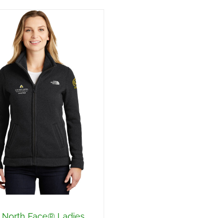
 North Face® Ladies