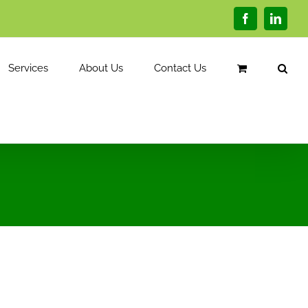
Facebook
Linked
Services
About Us
Contact Us