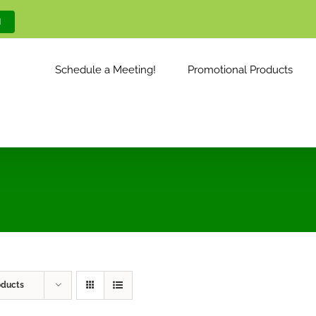
M
Schedule a Meeting!
Promotional Products
oducts