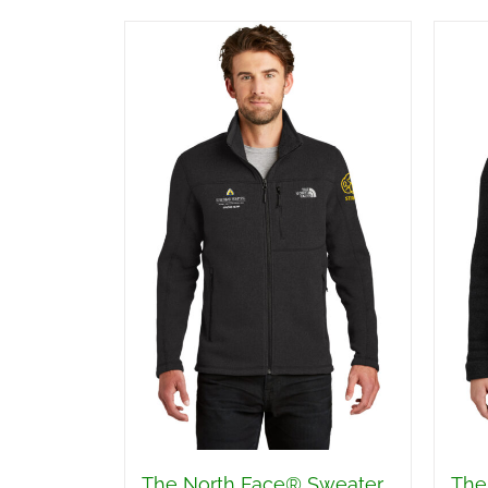
The North Face® Sweater
The