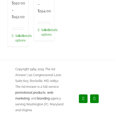
$
150.00
–
–
Price
$
154.00
Price
$
152.00
range:
range:
$150.00
$150.00
Select
Details
This
through
options
Select
Details
This
through
product
$154.00
options
product
$152.00
has
has
multiple
multiple
variants.
variants.
The
Copyright 1984-2025 The Ad
The
options
Answer | 121 Congressional Lane,
options
may
Suite 603, Rockville, MD 20852
may
be
The Ad Answer is a full-service
be
chosen
promotional products
,
web
chosen
marketing
, and
branding
agency
on
Facebook
LinkedIn
serving Washington DC, Maryland
on
the
and Virginia
the
product