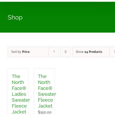
Shop
Sort by
Price
Show
24 Products
The
The
North
North
Face®
Face®
Ladies
Sweater
Sweater
Fleece
Fleece
Jacket
Jacket
$
150.00