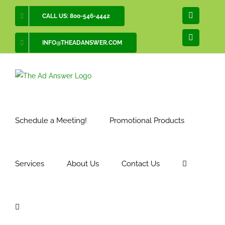
Skip
CALL US: 800-546-4442
Facebook
to
content
LinkedIn
INFO@THEADANSWER.COM
Schedule a Meeting!
Promotional Products
Services
About Us
Contact Us