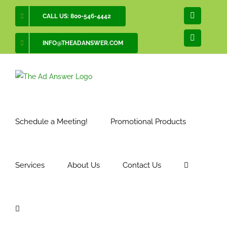
Skip
CALL US: 800-546-4442
Facebook
to
content
LinkedIn
INFO@THEADANSWER.COM
Schedule a Meeting!
Promotional Products
Services
About Us
Contact Us