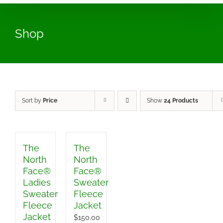
Shop
Sort by
Price
Show
24 Products
The
The
North
North
Face®
Face®
Ladies
Sweater
Sweater
Fleece
Fleece
Jacket
Jacket
$
150.00