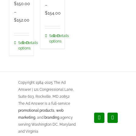
$
150.00
–
–
Price
$
154.00
Price
$
152.00
range:
range:
$150.00
$150.00
Select
Details
This
through
options
Select
Details
This
through
product
$154.00
options
product
$152.00
has
has
multiple
multiple
variants.
variants.
The
Copyright 1984-2025 The Ad
The
options
Answer | 121 Congressional Lane,
options
may
Suite 603, Rockville, MD 20852
may
be
The Ad Answer is a full-service
be
chosen
promotional products
,
web
chosen
marketing
, and
branding
agency
on
Facebook
LinkedIn
serving Washington DC, Maryland
on
the
and Virginia
the
product